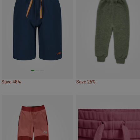
Save 48%
Save 25%