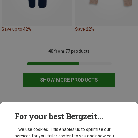
Save up to 42%
Save 22%
48 from 77 products
SHOW MORE PRODUCTS
This might be interesting for you:
For your best Bergzeit...
... we use cookies. This enables us to optimize our
services for you, tailor content to you and show you