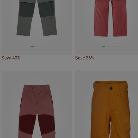
Save 40%
Save 36%