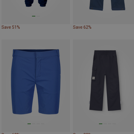
Save 51%
Save 62%