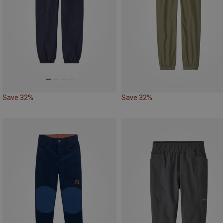
Save 32%
Save 32%