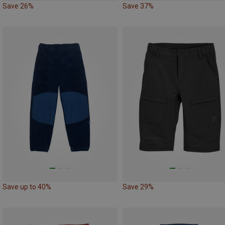
Save 26%
Save 37%
Save up to 40%
Save 29%