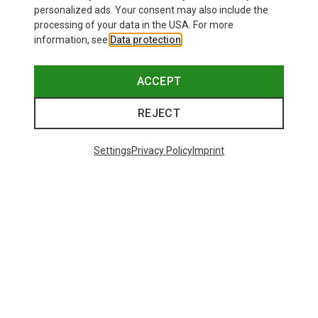
personalized ads. Your consent may also include the
processing of your data in the USA. For more
information, see
Data protection
.
ACCEPT
REJECT
Settings
Privacy Policy
Imprint
Save 43%
Size
+4
S
M
L
XL
XXL
Salewa
Women's Puez Melange Dry T-Shirt
135.59 zł