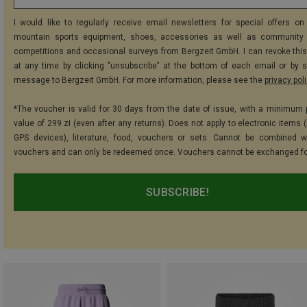
I would like to regularly receive email newsletters for special offers on 
mountain sports equipment, shoes, accessories as well as community 
competitions and occasional surveys from Bergzeit GmbH. I can revoke thi
at any time by clicking "unsubscribe" at the bottom of each email or by 
message to Bergzeit GmbH. For more information, please see the
privacy pol
*The voucher is valid for 30 days from the date of issue, with a minimum
value of 299 zł (even after any returns). Does not apply to electronic items 
GPS devices), literature, food, vouchers or sets. Cannot be combined w
vouchers and can only be redeemed once. Vouchers cannot be exchanged fo
SUBSCRIBE!