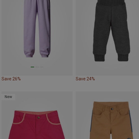
Save 26%
Save 24%
New