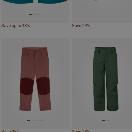
Save up to 48%
Save 29%
Save 25%
Save 28%