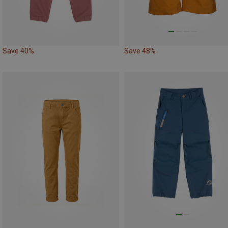
Save 40%
Save 48%