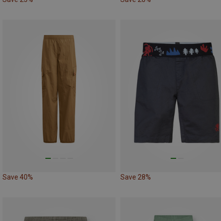
Save 40%
Save 28%