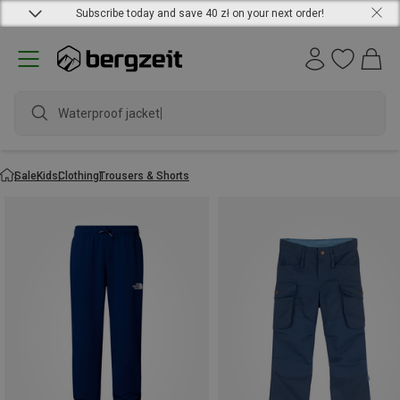
Subscribe today and save 40 zł on your next order!
Sale
Kids
Clothing
Trousers & Shorts