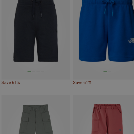
Save 61%
Save 61%