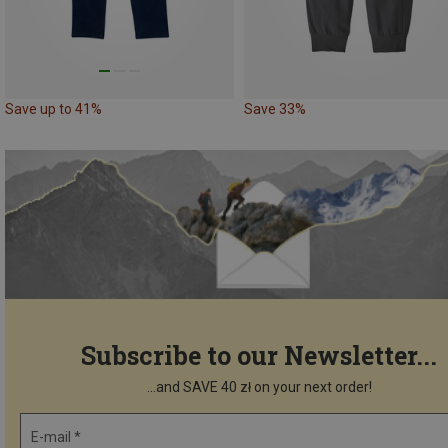
Save up to 41%
Save 33%
Subscribe to our Newsletter...
...and SAVE 40 zł on your next order!
E-mail *