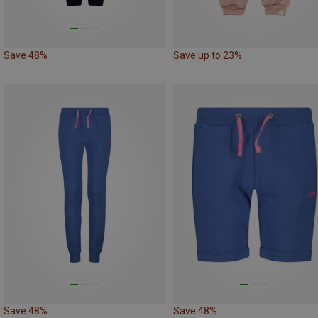
Save 48%
Save up to 23%
Save 48%
Save 48%