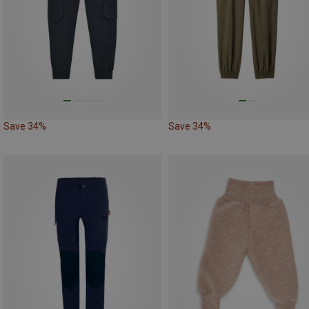
Save 34%
Save 34%