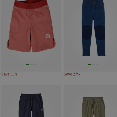
Save 36%
Save 27%