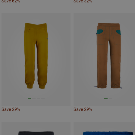
Save 62%
Save 32%
Save 29%
Save 29%