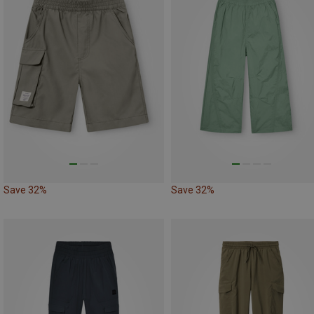
Save 32%
Save 32%