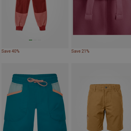
Save 40%
Save 21%