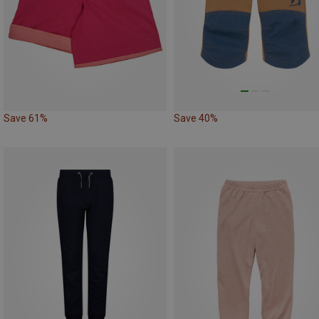
Save 61%
Save 40%