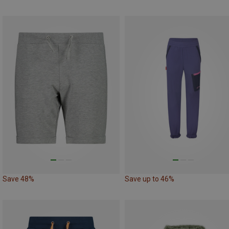
Save 48%
Save up to 46%