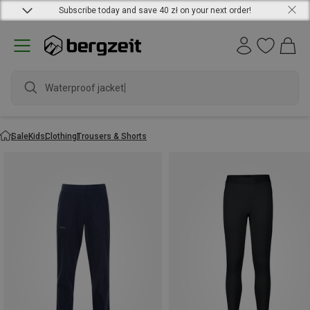
Subscribe today and save 40 zł on your next order!
Waterproof jacket
Sale
Kids
Clothing
Trousers & Shorts