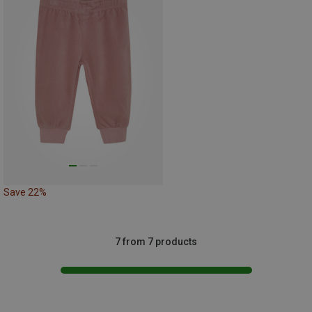
Save 22%
7 from 7 products