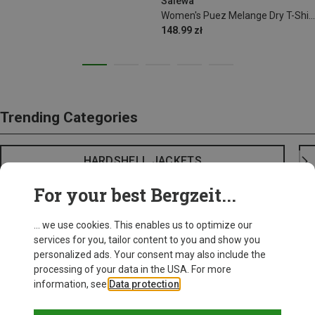
Salewa
Women's Puez Melange Dry T-Shirt
148.99 zł
Trending Categories
HARDSHELL JACKETS
For your best Bergzeit...
... we use cookies. This enables us to optimize our
services for you, tailor content to you and show you
personalized ads. Your consent may also include the
processing of your data in the USA. For more
information, see
Data protection
.