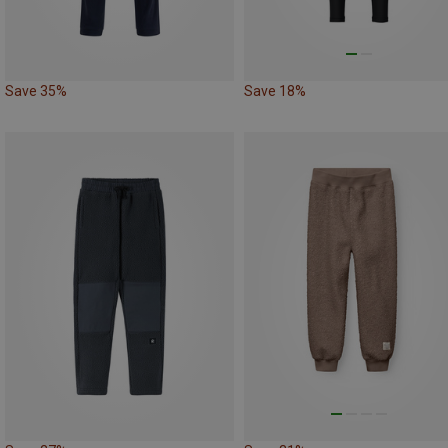
Save 35%
Save 18%