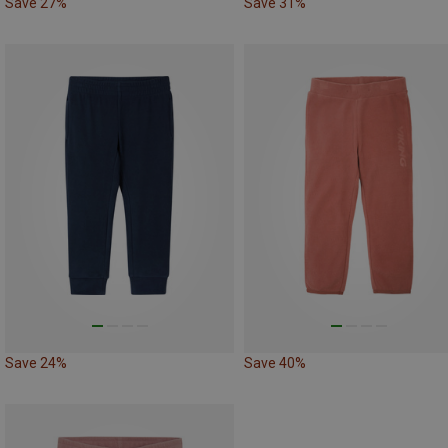
Save 27%
Save 31%
Save 24%
Save 40%