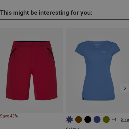
This might be interesting for you:
Save 43%
Size
+4
XS
S
M
L