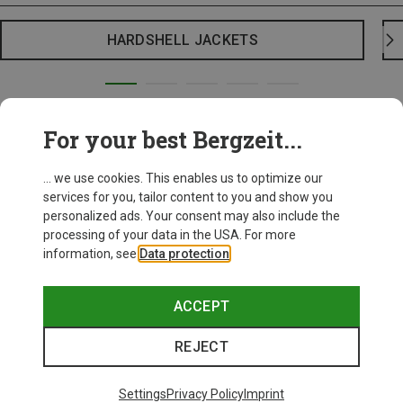
HARDSHELL JACKETS
For your best Bergzeit...
... we use cookies. This enables us to optimize our
services for you, tailor content to you and show you
personalized ads. Your consent may also include the
processing of your data in the USA. For more
information, see
Data protection
.
ACCEPT
REJECT
Settings
Privacy Policy
Imprint