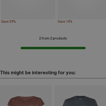
Save 59%
Save 14%
2 from 2 products
This might be interesting for you: