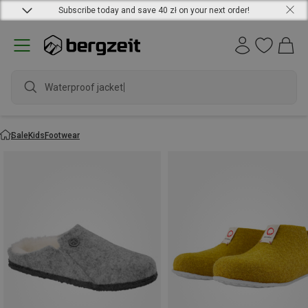
Subscribe today and save 40 zł on your next order!
Waterproof jacket
Sale
Kids
Footwear