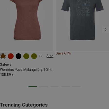
Save 61%
Size
+3
XS
S
M
L
XL
XXL
Salewa
Women's Puez Melange Dry T-Shirt
135.59 zł
Trending Categories