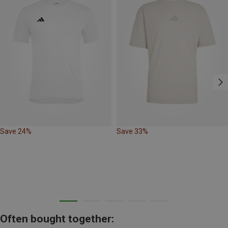
Save 24%
Save 33%
Often bought together: