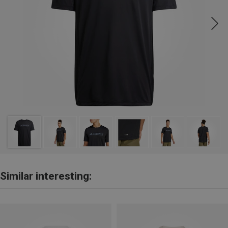
Similar interesting: