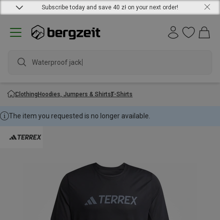
Subscribe today and save 40 zł on your next order!
Waterproof jacket
Clothing
Hoodies, Jumpers & Shirts
T-Shirts
The item you requested is no longer available.