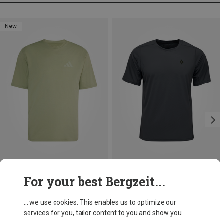
New
Size
Size
For your best Bergzeit...
M
L
XL
S
M
L
adidas Terrex
Black Diamond
Men's Multi Climacool Logo Tech T-shirt
Men's Distance Tech T-shirt
... we use cookies. This enables us to optimize our
148.99 zł
255.99 zł
services for you, tailor content to you and show you