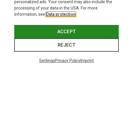
personalized ads. Your consent may also include the
processing of your data in the USA. For more
information, see
Data protection
.
ACCEPT
REJECT
Settings
Privacy Policy
Imprint