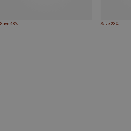
Save 48%
Save 23%