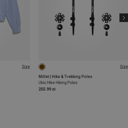
Size
Size
ONE SIZE
Millet | Hike & Trekking Poles
Ubic Hike Hiking Poles
255.99 zł