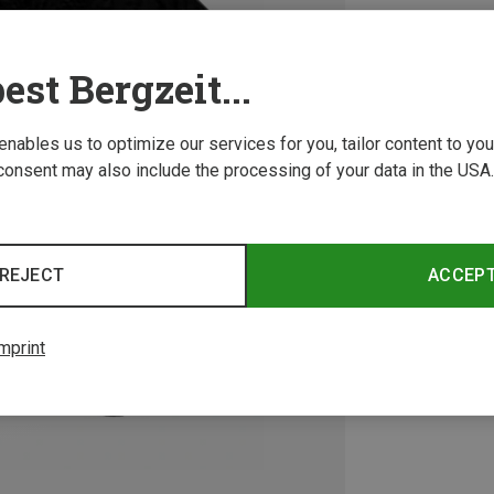
est Bergzeit...
 enables us to optimize our services for you, tailor content to y
consent may also include the processing of your data in the USA.
REJECT
ACCEP
mprint