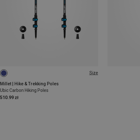
Size
ONE SIZE
Millet | Hike & Trekking Poles
Ubic Carbon Hiking Poles
510.99 zł