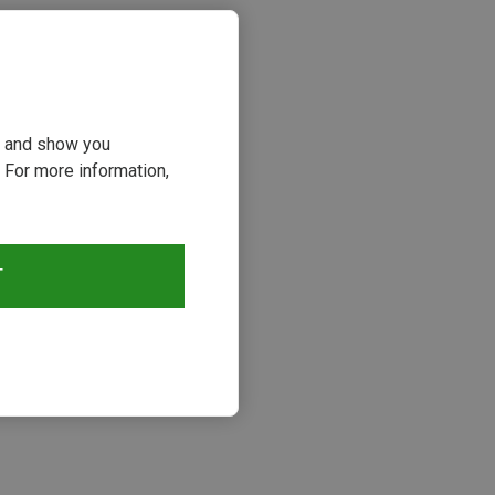
ou and show you
 For more information,
T