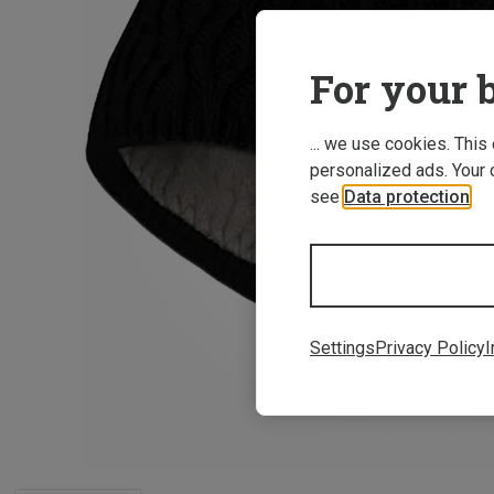
For your b
... we use cookies. This
personalized ads. Your 
see
Data protection
.
Settings
Privacy Policy
I