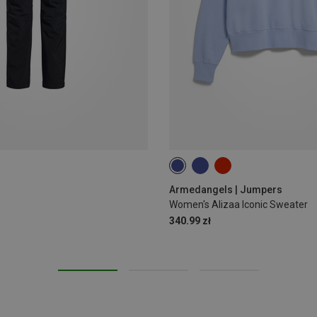
M
Armedangels | Jumpers
Women's Alizaa Iconic Sweater
340.99 zł