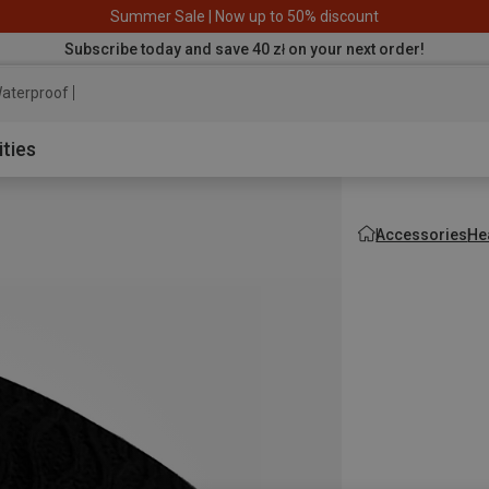
Summer Sale | Now up to 50% discount
Subscribe today and save 40 zł on your next order!
aterproof jacket
ities
Accessories
He