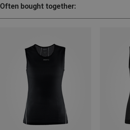
Often bought together: