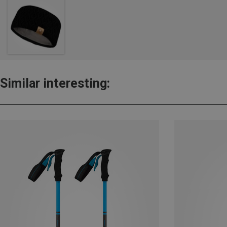
Similar interesting: