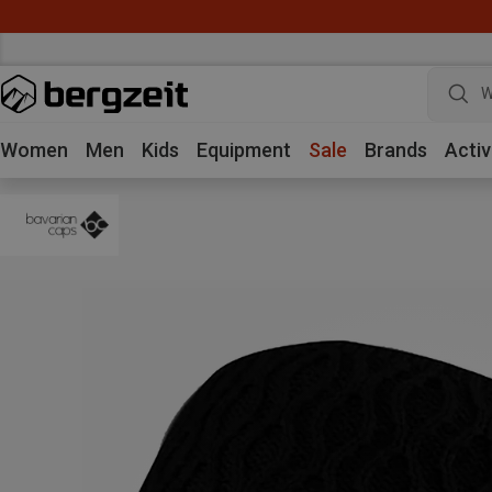
W
Women
Men
Kids
Equipment
Sale
Brands
Activ