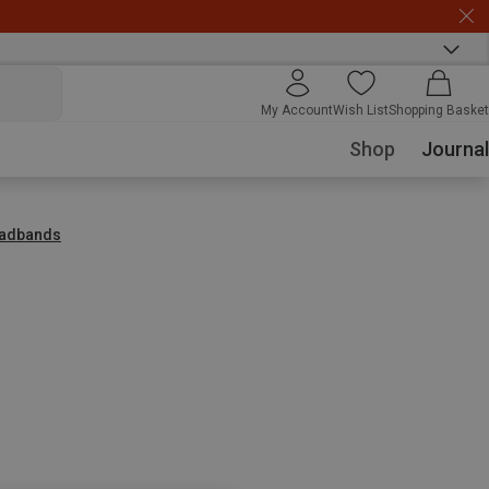
My Account
Wish List
Shopping Basket
Shop
Journal
adbands