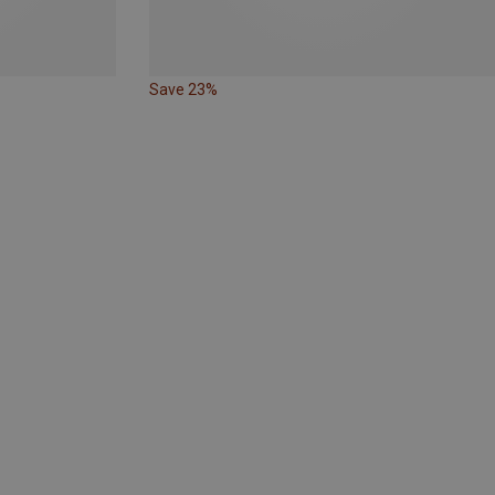
Save 23%