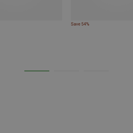
Save 54%