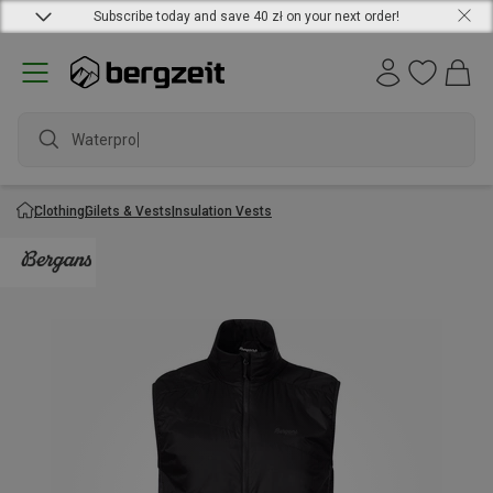
Subscribe today and save 40 zł on your next order!
Waterproof
Clothing
Gilets & Vests
Insulation Vests