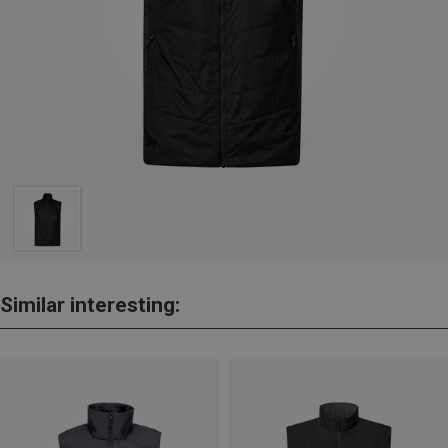
Similar interesting: