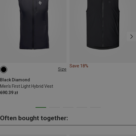
Save 18%
Size
XL
Black Diamond
Men's First Light Hybrid Vest
690.39 zł
Often bought together: