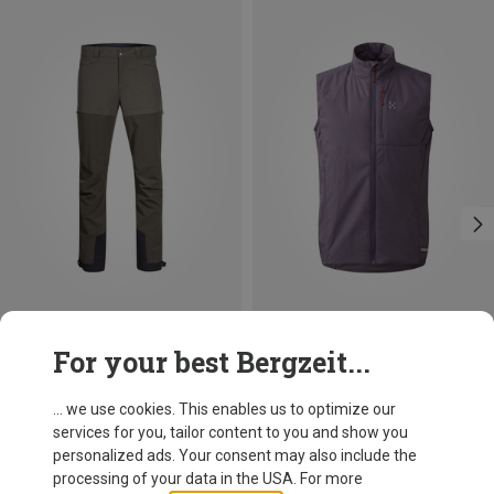
Save 40%
Size
For your best Bergzeit...
S
M
L
XL
XXL
Bergans
Men's Bekkely Hybrid Trousers
... we use cookies. This enables us to optimize our
990.49 zł
services for you, tailor content to you and show you
personalized ads. Your consent may also include the
processing of your data in the USA. For more