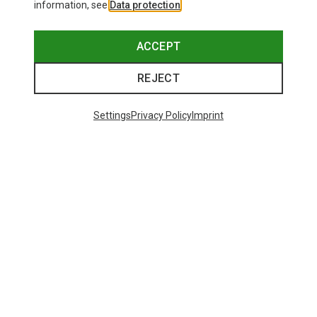
information, see
Data protection
.
ACCEPT
REJECT
Settings
Privacy Policy
Imprint