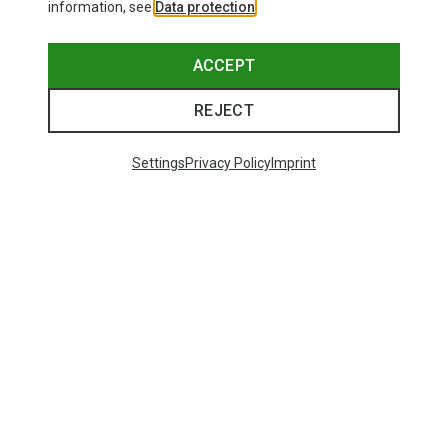
information, see
Data protection
.
ACCEPT
REJECT
Settings
Privacy Policy
Imprint