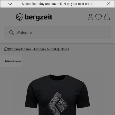
Subscribe today and save 40 zł on your next order!
Waterproof j
Clothing
Hoodies, Jumpers & Shirts
T-Shirts