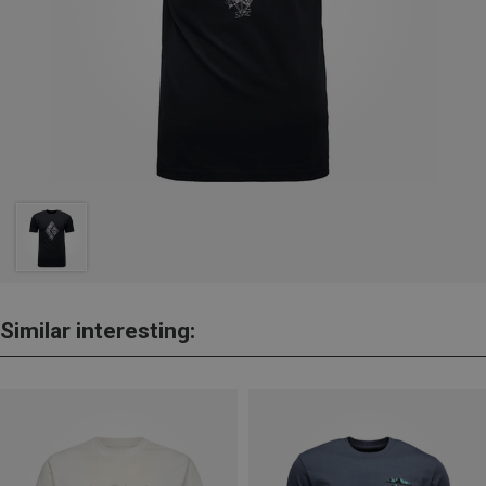
Similar interesting: