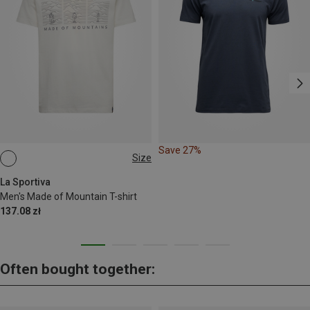
Save 27%
Size
L
XXL
La Sportiva
Men's Made of Mountain T-shirt
137.08 zł
Often bought together: