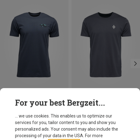
Save 27%
Save 29%
For your best Bergzeit...
... we use cookies. This enables us to optimize our
services for you, tailor content to you and show you
personalized ads. Your consent may also include the
processing of your data in the USA. For more