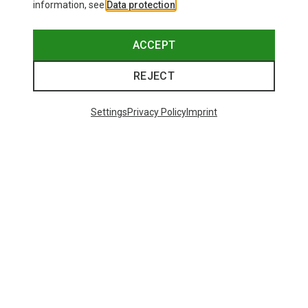
information, see
Data protection
.
ACCEPT
REJECT
Settings
Privacy Policy
Imprint