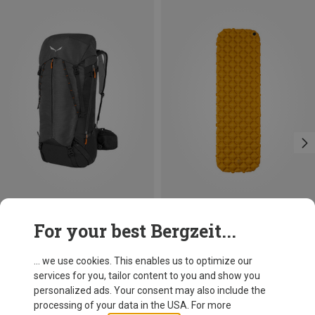
Save 24%
Save 41%
For your best Bergzeit...
... we use cookies. This enables us to optimize our
services for you, tailor content to you and show you
personalized ads. Your consent may also include the
processing of your data in the USA. For more