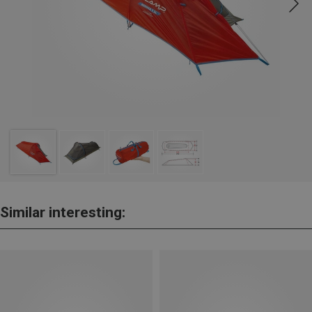
Similar interesting: