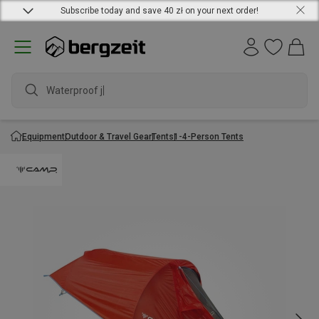
Subscribe today and save 40 zł on your next order!
Waterproof jac
Equipment
Outdoor & Travel Gear
Tents
1-4-Person Tents