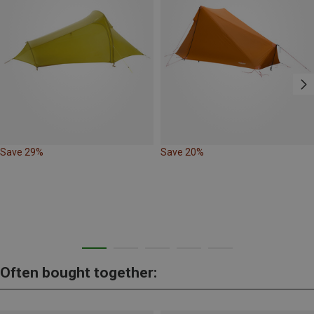
Save 29%
Save 20%
Often bought together: