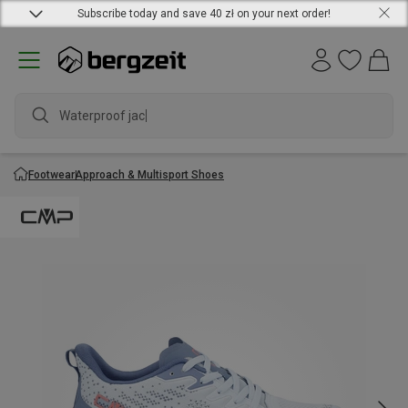
Subscribe today and save 40 zł on your next order!
Waterproof jacket
Footwear
Approach & Multisport Shoes