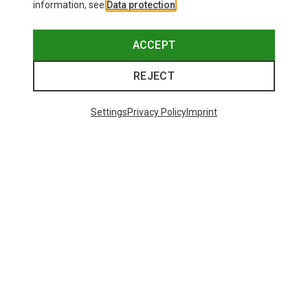
information, see
Data protection
.
ACCEPT
REJECT
Settings
Privacy Policy
Imprint