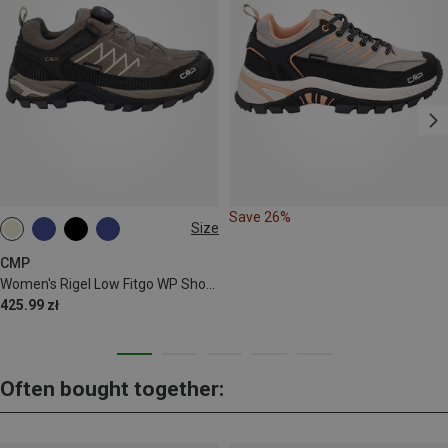
Save 26%
Size
38
40
41
42
CMP
Women's Rigel Low Fitgo WP Shoes
425.99 zł
Often bought together: