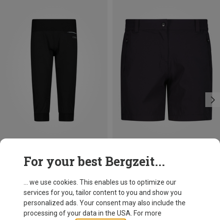
Save up to 27%
Size
+2
For your best Bergzeit...
XXS
XS
S
M
L
CMP
Women's Shorts
... we use cookies. This enables us to optimize our
170.99 zł
services for you, tailor content to you and show you
personalized ads. Your consent may also include the
processing of your data in the USA. For more