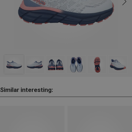
Similar interesting: