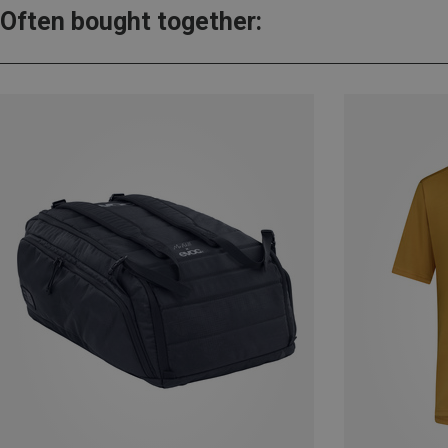
Often bought together: