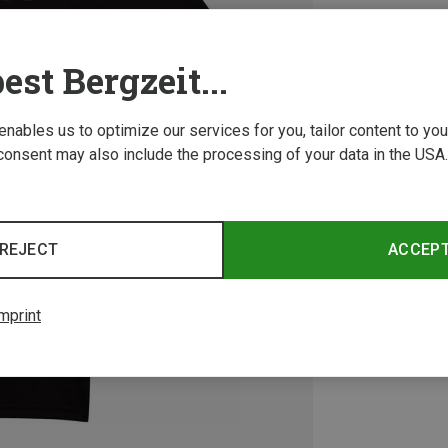
est Bergzeit...
 enables us to optimize our services for you, tailor content to y
consent may also include the processing of your data in the USA.
REJECT
ACCEP
mprint