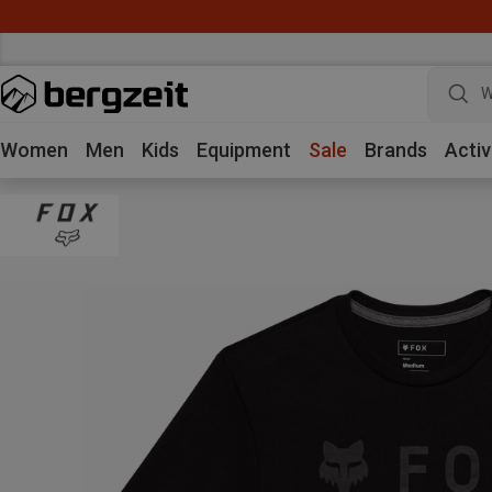
W
Women
Men
Kids
Equipment
Sale
Brands
Activ