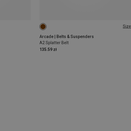
Size
ONE SIZE
Arcade | Belts & Suspenders
A2 Splatter Belt
135.59 zł