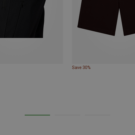
Save 30%