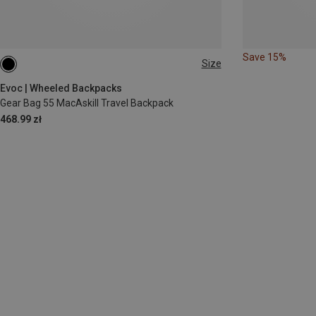
Save 15%
Size
55L
Evoc | Wheeled Backpacks
Gear Bag 55 MacAskill Travel Backpack
468.99 zł