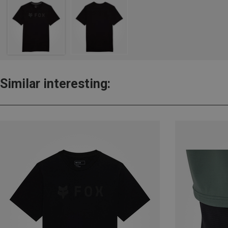
Similar interesting: