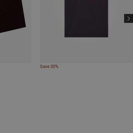
Save 30%