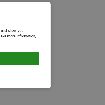
ou and show you
 For more information,
T