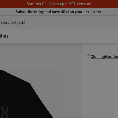
Summer Sale | Now up to 50% discount
Subscribe today and save 40 zł on your next order!
aterproof jacket
ities
Clothing
Hoodie