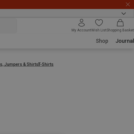
My Account
Wish List
Shopping Basket
Shop
Journal
s, Jumpers & Shirts
T-Shirts