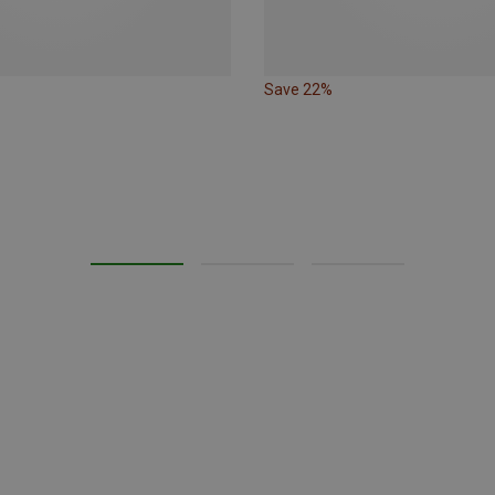
Save 22%