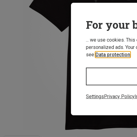
For your b
... we use cookies. This
personalized ads. Your 
see
Data protection
.
Settings
Privacy Policy
I