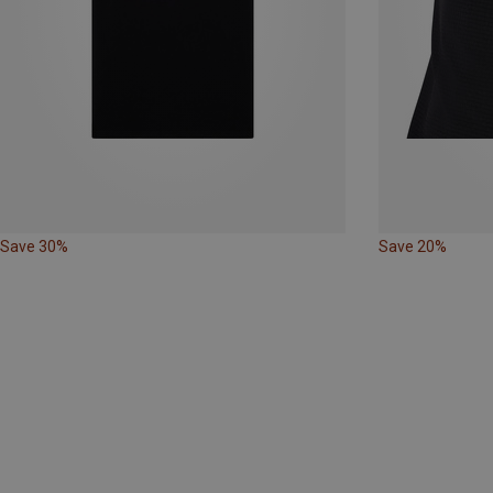
Save 30%
Save 20%