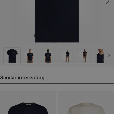
Similar interesting: