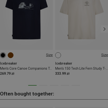
Size
Size
M
L
XL
M
L
XL
Icebreaker
Icebreaker
Men's Core Canoe Companions T-Shirt
Men's 150 Tech Lite Fern Study T-shirt
269.79 zł
333.99 zł
Often bought together: