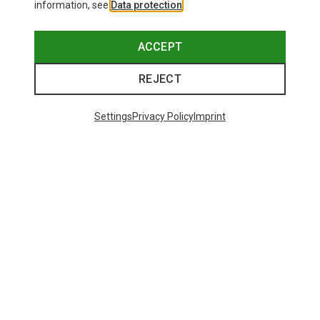
information, see
Data protection
.
ACCEPT
REJECT
Settings
Privacy Policy
Imprint