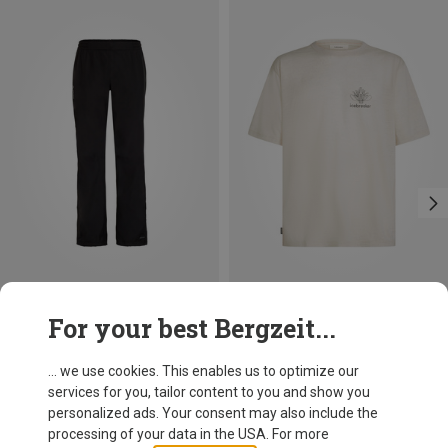
Size
Size
For your best Bergzeit...
M
L
XL
Vaude
Icebreaker
Escape 2.5l Pant
Men's 150 Tech Lite Fern Study T-shirt
... we use cookies. This enables us to optimize our
383.49 zł
333.99 zł
services for you, tailor content to you and show you
personalized ads. Your consent may also include the
processing of your data in the USA. For more