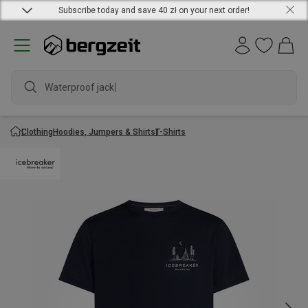
Subscribe today and save 40 zł on your next order!
Waterproof jacket
Clothing
Hoodies, Jumpers & Shirts
T-Shirts