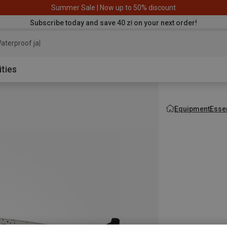
Summer Sale | Now up to 50% discount
Subscribe today and save 40 zł on your next order!
aterproof jacket
ities
Equipment
Esse