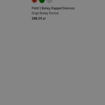
Petzl | Belay, Rappel Devices
Grigri Belay Device
388.39 zł