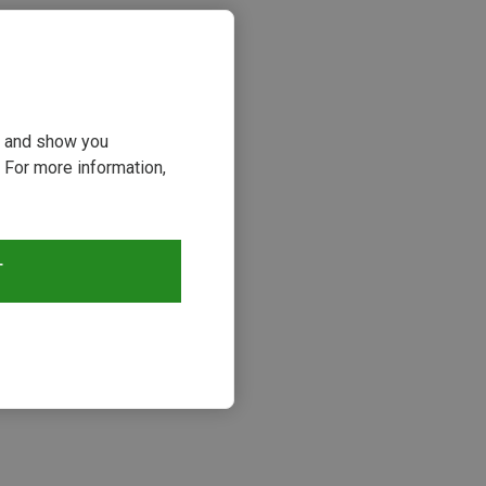
ou and show you
 For more information,
T