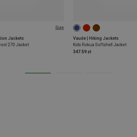
Size
L
122|128
134|140
146|152
tion Jackets
Vaude | Hiking Jackets
ol 270 Jacket
Kids Rokua Softshell Jacket
347.59 zł