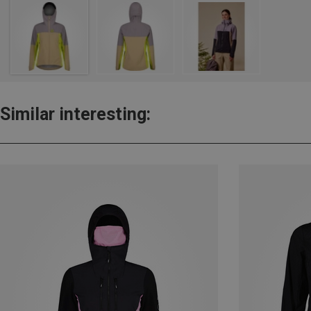
Similar interesting: