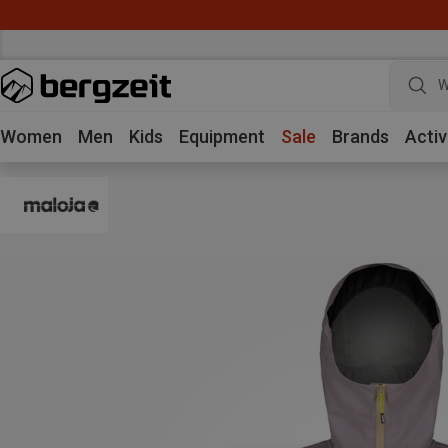
W
Women
Men
Kids
Equipment
Sale
Brands
Activ