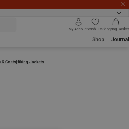
My Account
Wish List
Shopping Basket
Shop
Journal
s & Coats
Hiking Jackets