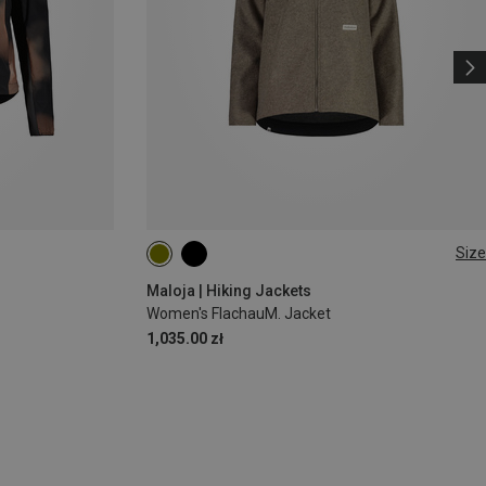
Size
M
L
Maloja | Hiking Jackets
Women's FlachauM. Jacket
1,035.00 zł