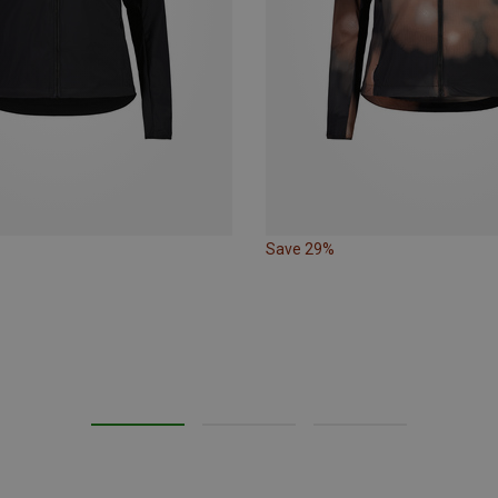
Save 29%