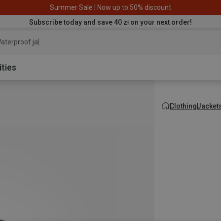
Summer Sale | Now up to 50% discount
Subscribe today and save 40 zł on your next order!
aterproof jacket
ities
Clothing
Jacket