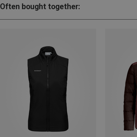
Often bought together: