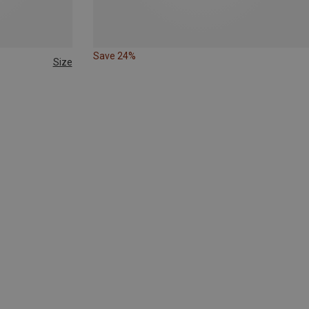
Save 24%
Size
158|164