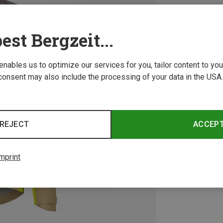
est Bergzeit...
 enables us to optimize our services for you, tailor content to y
consent may also include the processing of your data in the USA.
REJECT
ACCEP
mprint