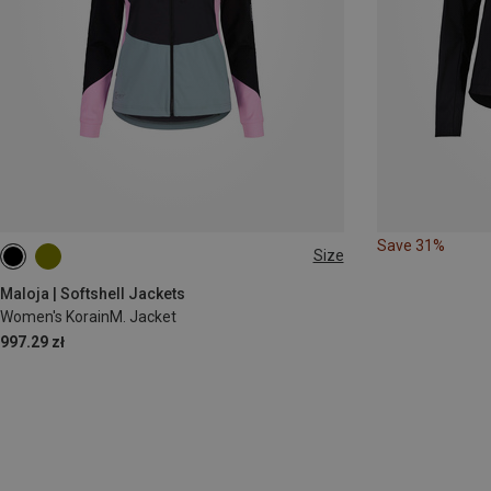
Save 31%
Size
XS
S
M
L
Maloja | Softshell Jackets
Women's KorainM. Jacket
997.29 zł