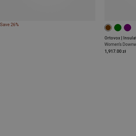
Save 26%
XS
S
M
Ortovox | Insula
Women's Downwo
1,917.00 zł