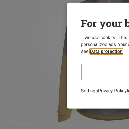
For your b
... we use cookies. This
personalized ads. Your 
see
Data protection
.
Settings
Privacy Policy
I