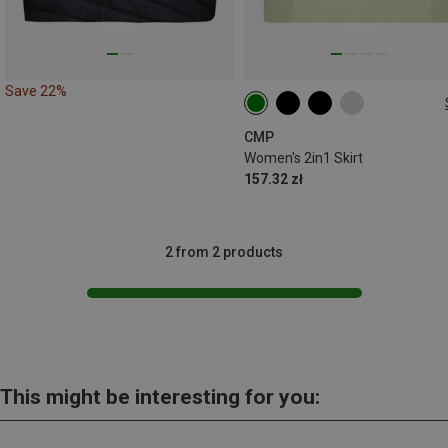
Save 22%
XXS
XS
S
M
L
XL
CMP
Women's 2in1 Skirt
157.32 zł
2 from 2 products
This might be interesting for you: