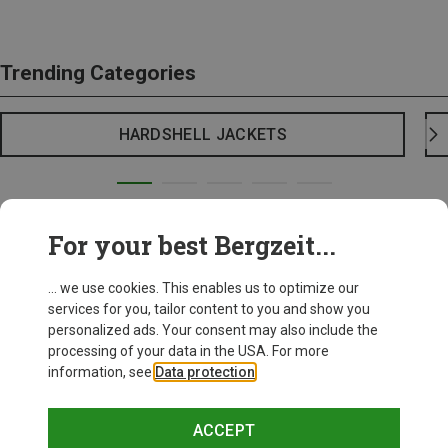
Trending Categories
HARDSHELL JACKETS
For your best Bergzeit...
... we use cookies. This enables us to optimize our
services for you, tailor content to you and show you
personalized ads. Your consent may also include the
processing of your data in the USA. For more
information, see
Data protection
.
ACCEPT