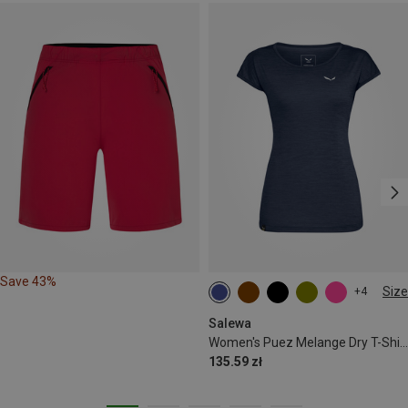
Save 43%
Size
+4
S
M
L
XL
XXL
Salewa
Women's Puez Melange Dry T-Shirt
135.59 zł