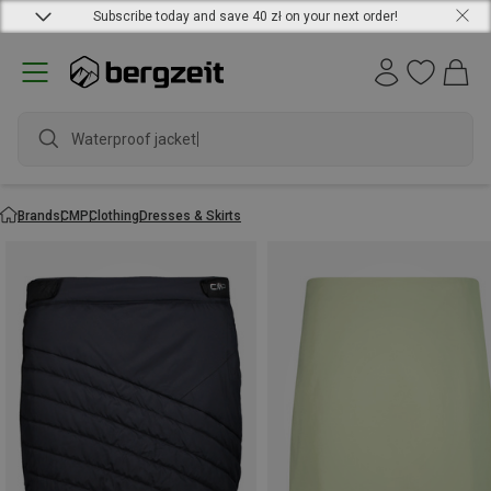
Subscribe today and save 40 zł on your next order!
Waterproof jacket
Brands
CMP
Clothing
Dresses & Skirts