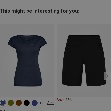
This might be interesting for you:
Save 35%
Size
+4
S
M
L
XL
XXL