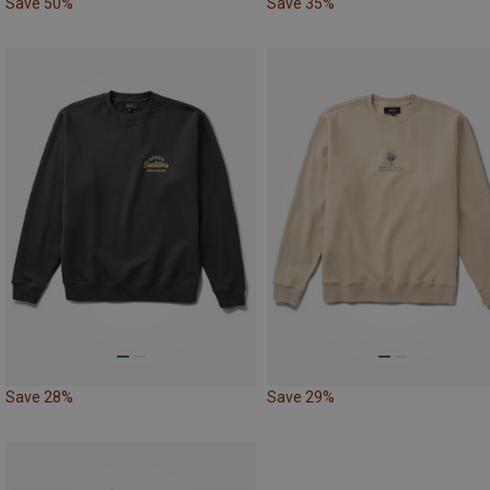
Save 50%
Save 35%
Save 28%
Save 29%