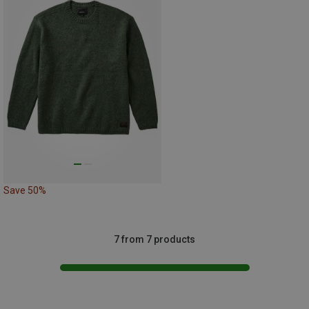
Save 50%
7 from 7 products