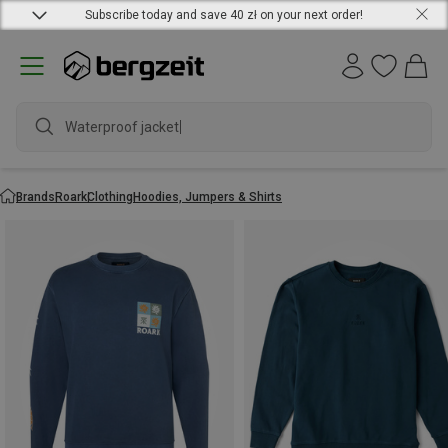
Subscribe today and save 40 zł on your next order!
Waterproof jacket
Brands
Roark
Clothing
Hoodies, Jumpers & Shirts