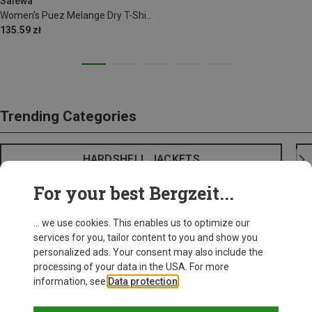
Salewa
Women's Puez Melange Dry T-Shirt
135.59 zł
Trending Categories
HARDSHELL JACKETS
For your best Bergzeit...
... we use cookies. This enables us to optimize our
services for you, tailor content to you and show you
personalized ads. Your consent may also include the
processing of your data in the USA. For more
information, see
Data protection
.