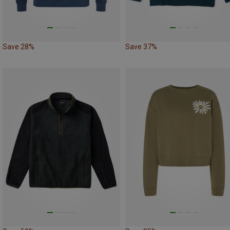
Save 28%
Save 37%