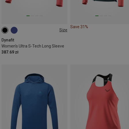
Save 31%
Size
L|M
S|XS
Dynafit
Women's Ultra S-Tech Long Sleeve
387.69 zł