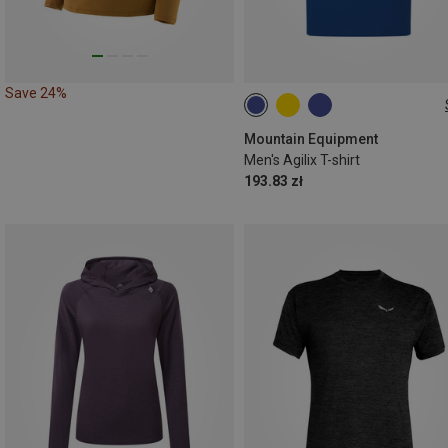
Save 24%
S
M
L
XL
XXL
Mountain Equipment
Men's Agilix T-shirt
193.83 zł