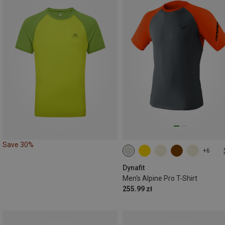
Save 30%
+6
S
M
L
XL
XXL
Dynafit
Men's Alpine Pro T-Shirt
255.99 zł