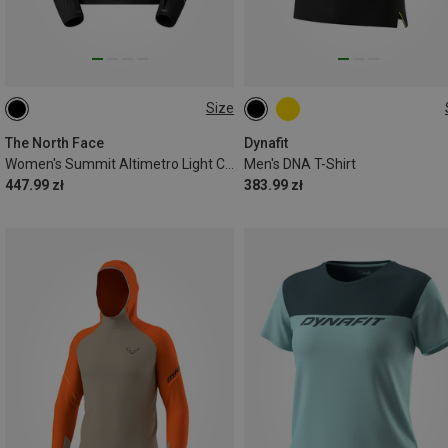
Size
XS
S
M
L
XL
S
M
L
XL
The North Face
Dynafit
Women's Summit Altimetro Light Crew Long Sleeve
Men's DNA T-Shirt
447.99 zł
383.99 zł