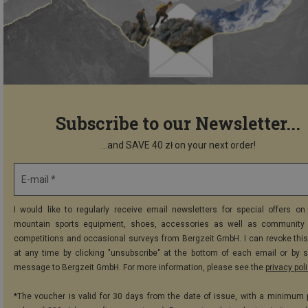
Subscribe to our Newsletter...
...and SAVE 40 zł on your next order!
E-mail *
I would like to regularly receive email newsletters for special offers on 
mountain sports equipment, shoes, accessories as well as community 
competitions and occasional surveys from Bergzeit GmbH. I can revoke thi
at any time by clicking "unsubscribe" at the bottom of each email or by 
message to Bergzeit GmbH. For more information, please see the
privacy pol
*The voucher is valid for 30 days from the date of issue, with a minimum