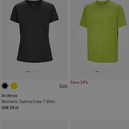
Save 34%
Size
XS
S
Arcteryx
Women's Taema Crew T-Shirt
268.29 zł