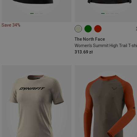
Save 34%
XS
S
M
L
The North Face
Women's Summit High Trail T-shi
313.69 zł