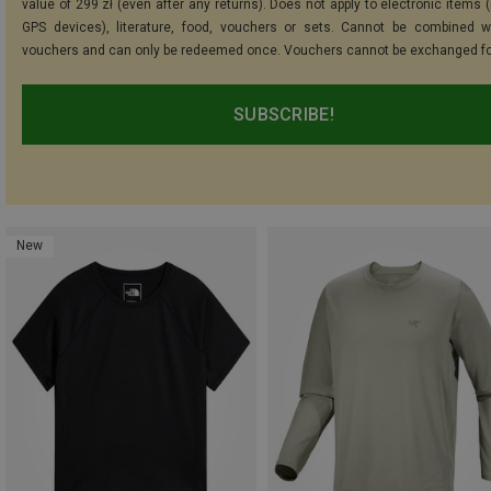
value of 299 zł (even after any returns). Does not apply to electronic items 
GPS devices), literature, food, vouchers or sets. Cannot be combined w
vouchers and can only be redeemed once. Vouchers cannot be exchanged fo
SUBSCRIBE!
New