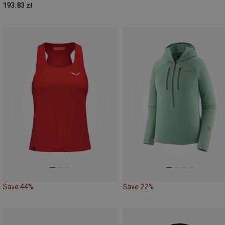
193.83 zł
Save 44%
Save 22%