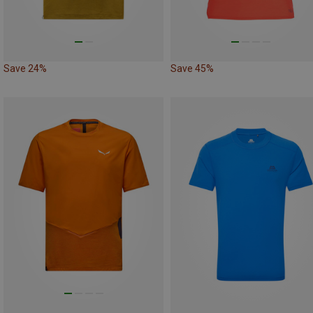
Save 24%
Save 45%