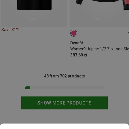
Save 31%
XS
S
Dynafit
Women's Alpine 1/2 Zip Long Sl
387.69 zł
48 from 702 products
SHOW MORE PRODUCTS