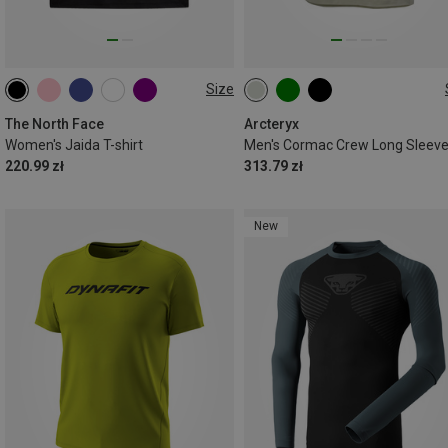
Size
XS
S
M
L
L
XL
The North Face
Arcteryx
Women's Jaida T-shirt
Men's Cormac Crew Long Sleev
220.99 zł
313.79 zł
New