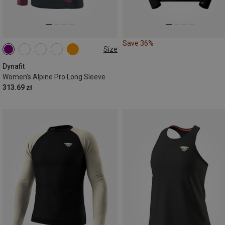
Save 36%
Size
XS
S
M
L
XL
Dynafit
Women's Alpine Pro Long Sleeve
313.69 zł