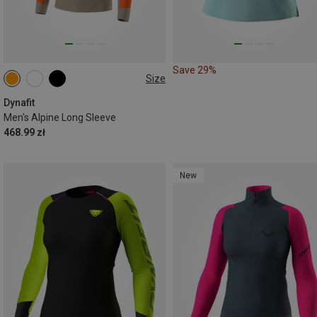
Save 29%
Size
S
M
L
XL
XXL
Dynafit
Men's Alpine Long Sleeve
468.99 zł
New