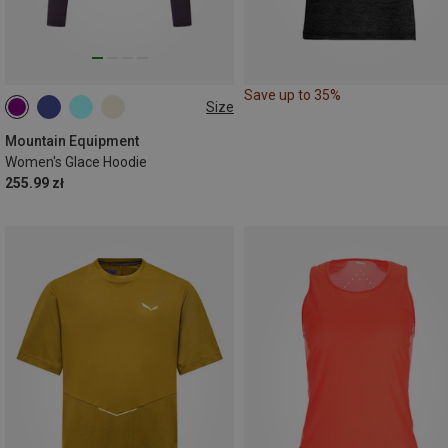
Save up to 35%
Size
XS
S
M
L
XL
Mountain Equipment
Women's Glace Hoodie
255.99 zł