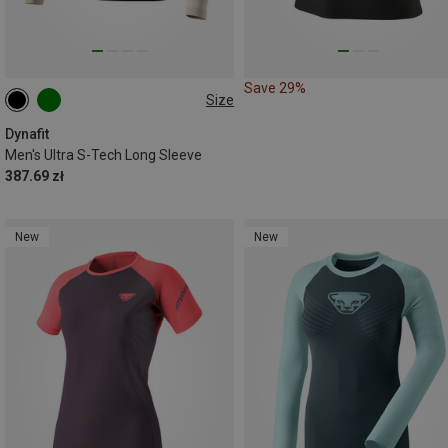
Save 29%
Size
L|XL
M|S
Dynafit
Men's Ultra S-Tech Long Sleeve
387.69 zł
New
New