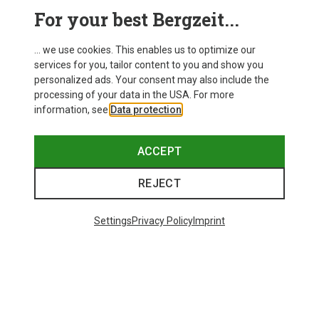
This might be interesting for you:
For your best Bergzeit...
... we use cookies. This enables us to optimize our
services for you, tailor content to you and show you
personalized ads. Your consent may also include the
processing of your data in the USA. For more
information, see
Data protection
.
ACCEPT
REJECT
Settings
Privacy Policy
Imprint
Save 43%
Size
+4
S
M
L
XL
XXL
Salewa
Women's Puez Melange Dry T-Shirt