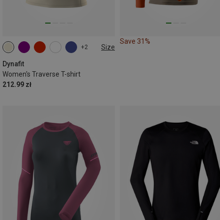
Save 31%
Size
+2
XS
S
M
L
XL
Dynafit
Women's Traverse T-shirt
212.99 zł