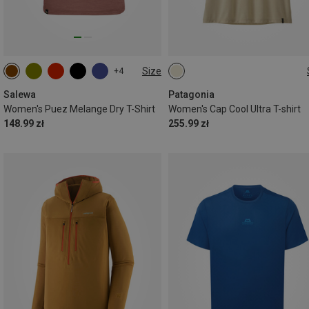
Size
+4
XS
S
M
L
Salewa
Patagonia
Women's Puez Melange Dry T-Shirt
Women's Cap Cool Ultra T-shirt
148.99 zł
255.99 zł