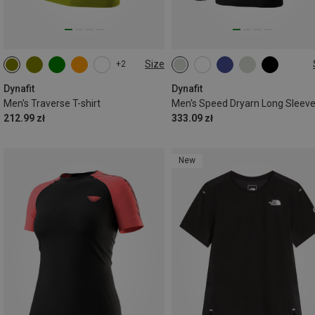
Size
+2
S
M
L
XL
XXL
S
M
L
XL
XXL
Dynafit
Dynafit
Men's Traverse T-shirt
Men's Speed Dryarn Long Sleev
212.99 zł
333.09 zł
New