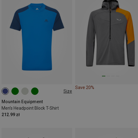
Save 20%
Size
S
M
L
XL
Mountain Equipment
Men's Headpoint Block T-Shirt
212.99 zł