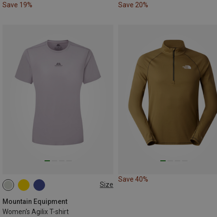
Save 19%
Save 20%
Save 40%
Size
XS
S
M
L
XL
Mountain Equipment
Women's Agilix T-shirt