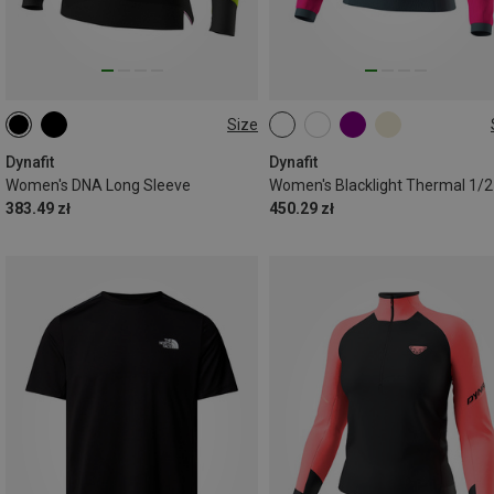
Size
XS
S
M
L
XL
XS
S
M
L
XL
Dynafit
Dynafit
Women's DNA Long Sleeve
383.49 zł
450.29 zł