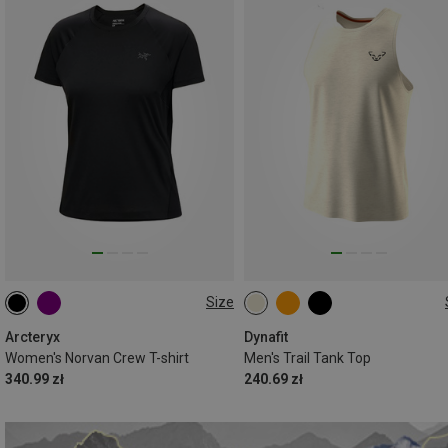
Size
XS
S
L
S
M
L
XL
XXL
Arcteryx
Dynafit
Women's Norvan Crew T-shirt
Men's Trail Tank Top
340.99 zł
240.69 zł