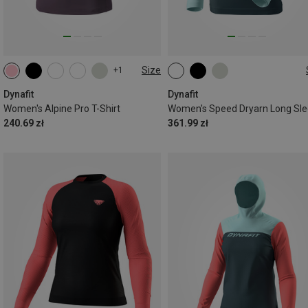
Size
+1
XS
S
M
L
XL
XS
S
M
L
XL
Dynafit
Dynafit
Women's Alpine Pro T-Shirt
Women's Speed Dryarn Long Sl
240.69 zł
361.99 zł