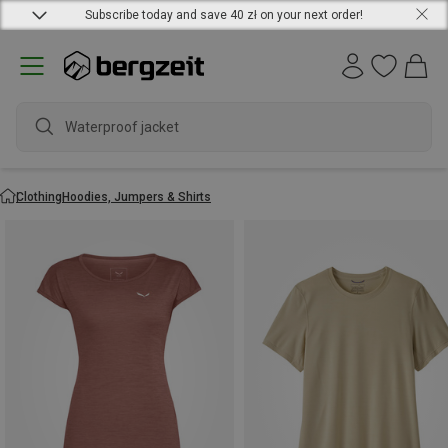
Subscribe today and save 40 zł on your next order!
waterpro
Clothing
Hoodies, Jumpers & Shirts