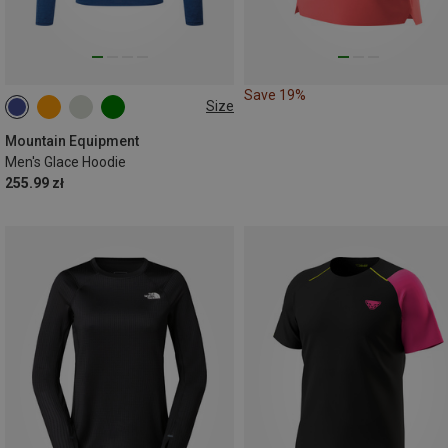
Save 19%
Size
M
L
XL
Mountain Equipment
Men's Glace Hoodie
255.99 zł