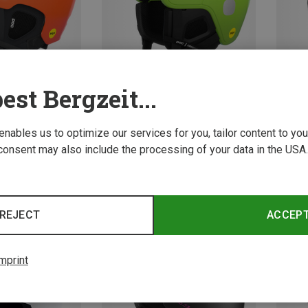
est Bergzeit...
Save 15%
 enables us to optimize our services for you, tailor content to y
49-5
consent may also include the processing of your data in the USA.
Oakley
Kids M
422.19 
REJECT
ACCEP
mprint