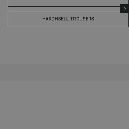
HARDHSELL TROUSERS