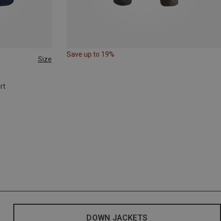
Save up to 19%
Size
rt
DOWN JACKETS