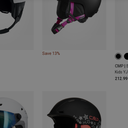
Save 13%
47-5
CMP | 
Kids YJ
212.99 