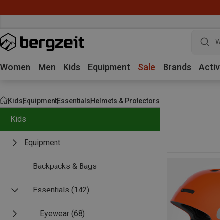
W
Women
Men
Kids
Equipment
Sale
Brands
Activ
Kids
Equipment
Essentials
Helmets & Protectors
Kids
Equipment
Backpacks & Bags
Essentials
(142)
Eyewear
(68)