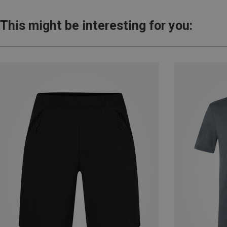
This might be interesting for you: