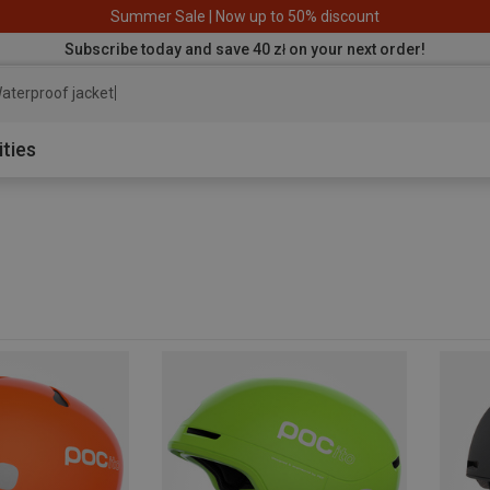
Summer Sale | Now up to 50% discount
Subscribe today and save 40 zł on your next order!
aterproof jacket
ities