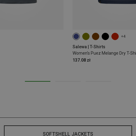
+4
S
M
L
XL
XXL
Salewa | T-Shirts
Women's Puez Melange Dry T-Shi
137.08 zł
SOFTSHELL JACKETS