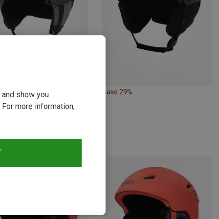
Save 29%
ou and show you
Size
3CM
53-57CM
 For more information,
 | Ski Touring Helmets
OD1 Mips Ski Helmet
zł
T