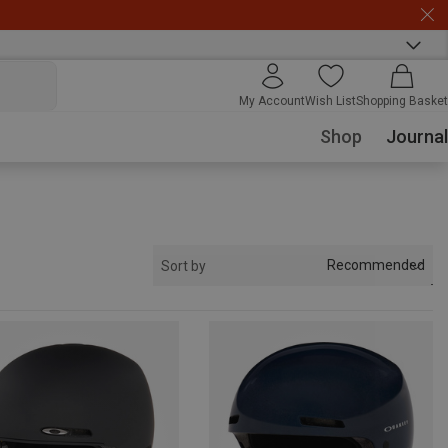
My Account
Wish List
Shopping Basket
Shop
Journal
Recommended
Sort by