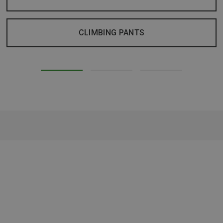
CLIMBING PANTS