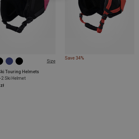
Save 34%
Size
1CM
50-54CM
Ski Touring Helmets
-2 Ski Helmet
zł