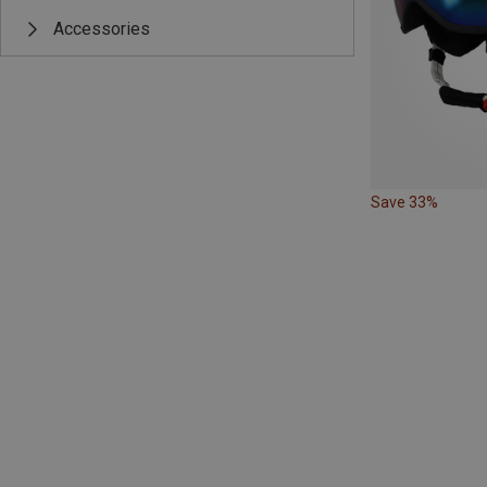
Accessories
Save 33%