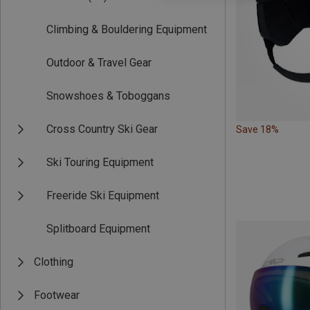
Climbing & Bouldering Equipment
Outdoor & Travel Gear
Snowshoes & Toboggans
Cross Country Ski Gear
Save 18%
Ski Touring Equipment
Freeride Ski Equipment
Splitboard Equipment
Clothing
Footwear