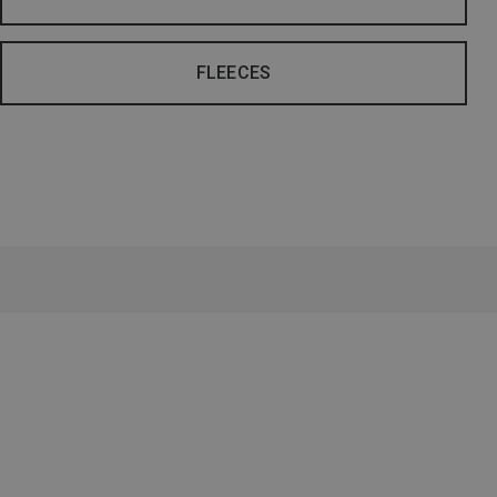
FLEECES