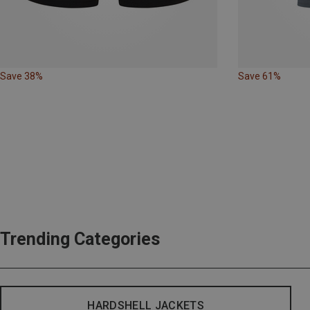
Save 38%
Save 61%
Trending Categories
HARDSHELL JACKETS