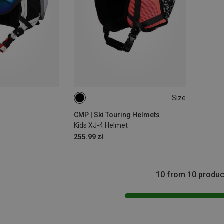
Size
48-52CM
CMP | Ski Touring Helmets
Kids XJ-4 Helmet
255.99 zł
10 from 10 produc