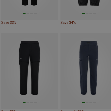
Save 33%
Save 34%