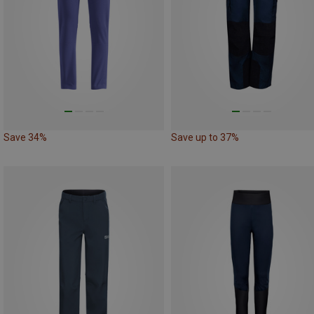
Save 34%
Save up to 37%