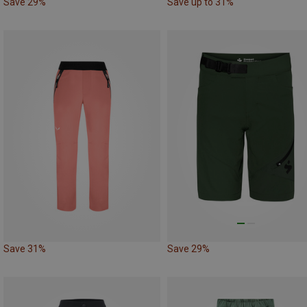
Save 29%
Save up to 31%
Save 31%
Save 29%