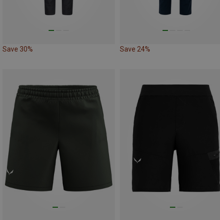
Save 30%
Save 24%