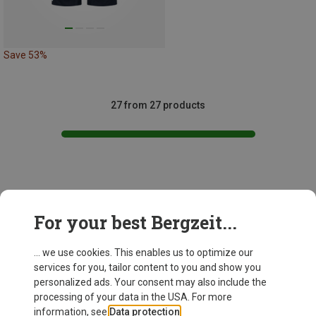
Save 53%
27 from 27 products
This might be interesting for you:
For your best Bergzeit...
... we use cookies. This enables us to optimize our
services for you, tailor content to you and show you
personalized ads. Your consent may also include the
processing of your data in the USA. For more
information, see
Data protection
.