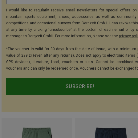
I would like to regularly receive email newsletters for special offers on 
mountain sports equipment, shoes, accessories as well as community 
competitions and occasional surveys from Bergzeit GmbH. I can revoke thi
at any time by clicking "unsubscribe" at the bottom of each email or by 
message to Bergzeit GmbH. For more information, please see the
privacy pol
*The voucher is valid for 30 days from the date of issue, with a minimum
value of 299 zł (even after any returns). Does not apply to electronic items 
GPS devices), literature, food, vouchers or sets. Cannot be combined w
vouchers and can only be redeemed once. Vouchers cannot be exchanged fo
SUBSCRIBE!