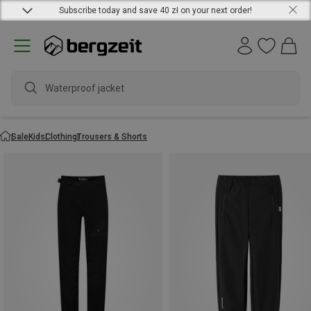
Subscribe today and save 40 zł on your next order!
Waterproof jacket
Sale
Kids
Clothing
Trousers & Shorts