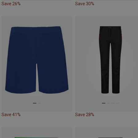
Save 26%
Save 30%
Save 41%
Save 28%