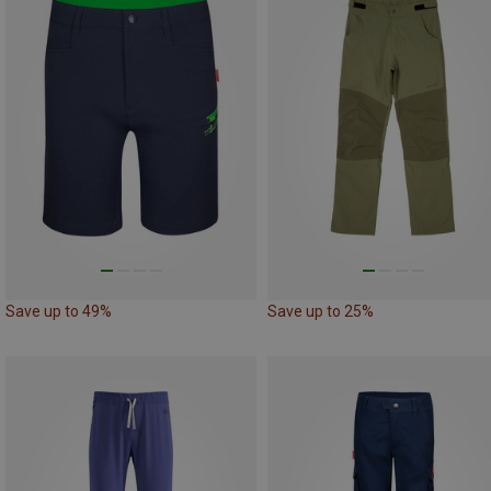
Save up to 49%
Save up to 25%