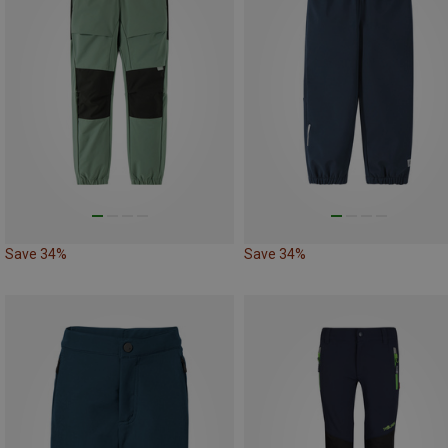
Save 34%
Save 34%