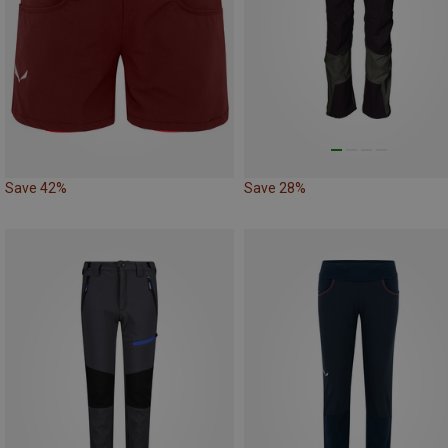
Save 42%
Save 28%