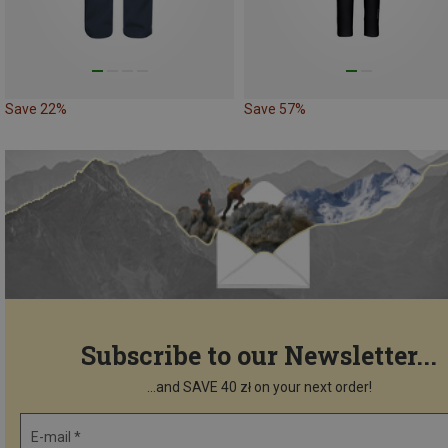
Save 22%
Save 57%
Subscribe to our Newsletter...
...and SAVE 40 zł on your next order!
E-mail *