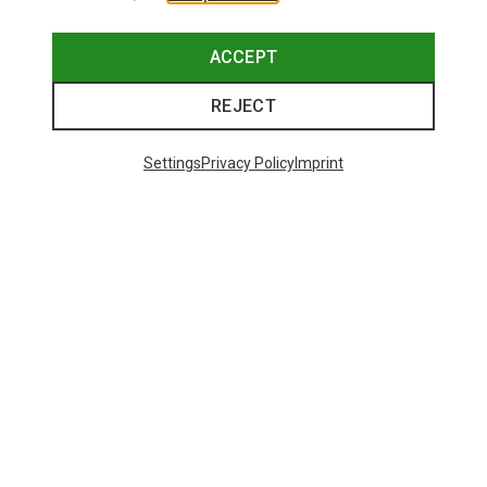
ACCEPT
REJECT
Settings
Privacy Policy
Imprint
Save 43%
Save 61%
Trending Categories