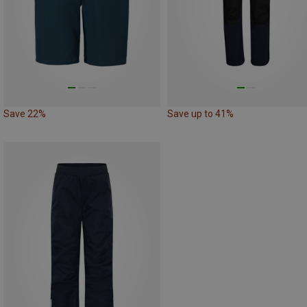
Save 22%
Save up to 41%