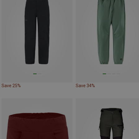
Save 25%
Save 34%